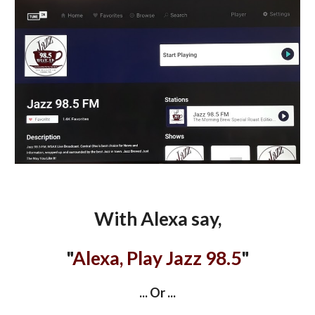
With Alexa say,
"
Alexa, Play Jazz 98.5
"
... Or ...