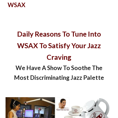
WSAX
Daily Reasons To Tune Into
WSAX To Satisfy Your Jazz
Craving
We Have A Show To Soothe The
Most Discriminating Jazz Palette