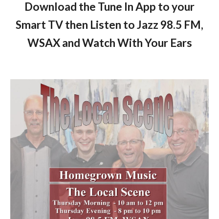
Download the Tune In App to your
Smart TV then Listen to Jazz 98.5 FM,
WSAX and Watch With Your Ears