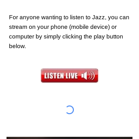
For anyone wanting to listen to Jazz, you can
stream on your phone (mobile device) or
computer by simply clicking the play button
below.