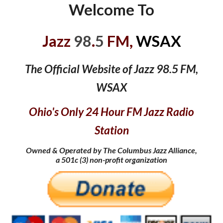
Welcome To
Jazz
98
.
5
FM,
WSAX
The Official Website of Jazz 98.5 FM,
WSAX
Ohio's Only 24 Hour FM Jazz Radio
Station
Owned & Operated by The Columbus Jazz Alliance,
a 501c
(
3) non-profit organization