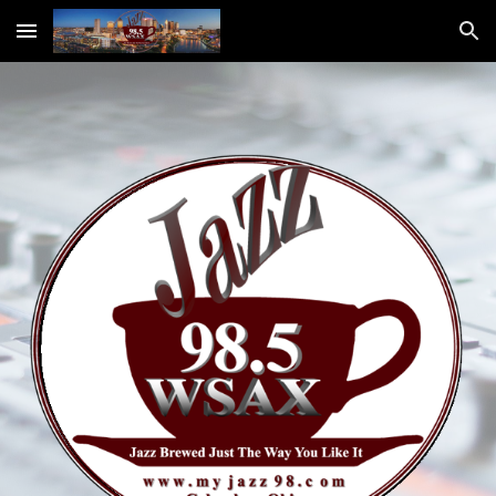
Skip to main content
Skip to navigation