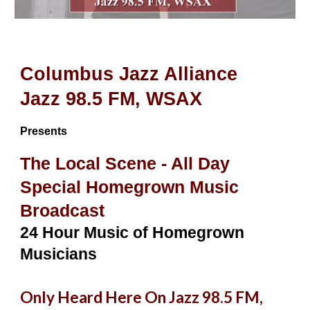
Columbus Jazz Alliance
Jazz 98.5 FM, WSAX
Presents
The Local Scene - All Day
Special Homegrown Music
Broadcast
24 Hour Music of Homegrown
Musicians
Only Heard Here On Jazz 98.5 FM,