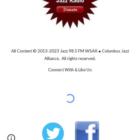
All Content © 2013-202
3
Jazz 98.5 FM WSAX ● Columbus Jazz
Alliance. All rights reserved.
Connect With & Like Us: