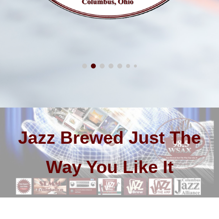
Jazz Brewed Just The
Way You Like It