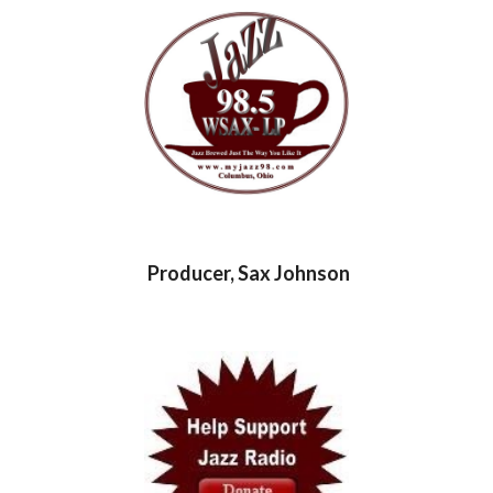
Producer, Sax Johnson