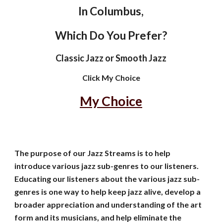
In Columbus,
Which Do You Prefer?
Classic Jazz or Smooth Jazz
Click My Choice
My Choice
The purpose of our Jazz Streams is to help
introduce various jazz sub-genres to our listeners.
Educating our listeners about the various jazz sub-
genres is one way to help
keep jazz alive, develop a
broader appreciation and understanding of the art
form and its musicians, and help eliminate the