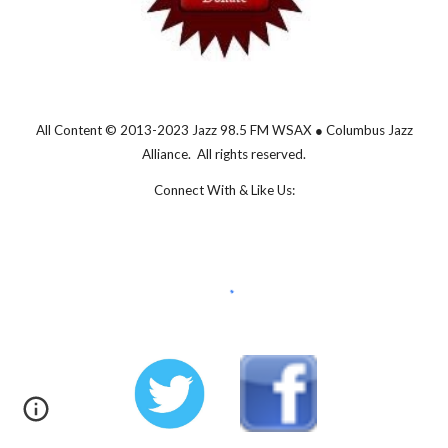
All Content © 2013-202
3
Jazz 98.5 FM WSAX ● Columbus Jazz
Alliance. All rights reserved.
Connect With & Like Us: