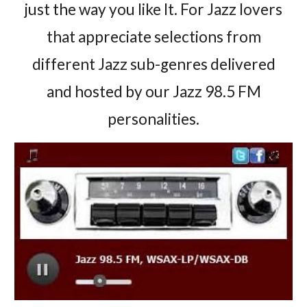
just the way you like It. For Jazz lovers
that appreciate selections from
different Jazz sub-genres delivered
and hosted by our Jazz 98.5 FM
personalities.