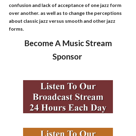
confusion and lack of acceptance of one jazz form
over another. as well as to change the perceptions
about classic jazz versus smooth and other jazz
forms.
Become A Music Stream
Sponsor