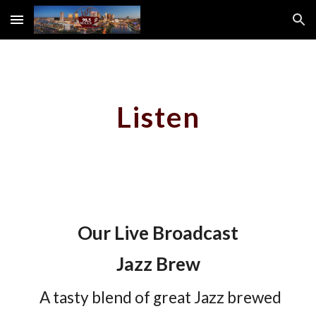
Skip to main content
Skip to navigation
Listen
Our Live Broadcast
Jazz Brew
A tasty blend of great Jazz brewed