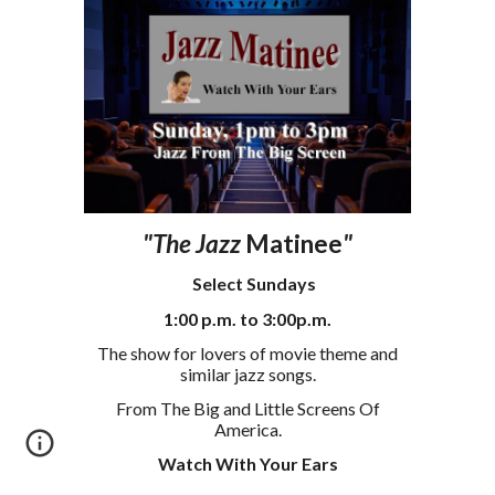
"The Jazz
Matinee
"
S
elect
Sundays
1
:00
p
.m. to
3
:00p.m.
The show for lovers of movie theme and
similar jazz
songs
.
From The Big and Little Screens Of
America.
Watch With Your Ears