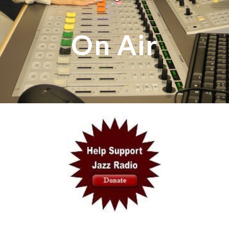
On Air