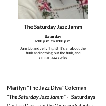
The Saturday
Jazz Jamm
Saturday
6:00 p.m. to 8:00 p.m.
Jam Up and Jelly Tight! It's all about the
funk and nothing but the funk, and
similar jazz styles
Marilyn "The Jazz Diva" Coleman
"The Saturday Jazz Jamm" -
Saturdays
Our Jazz Diva takes the Mic every Saturday