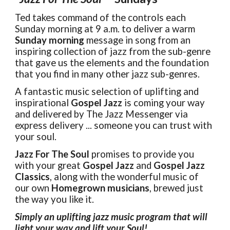
Ted takes command of the controls each
Sunday morning at 9 a.m. to deliver a warm
Sunday morning
message in song from an
inspiring collection of jazz from the sub-genre
that gave us the elements and the foundation
that you find in many other jazz sub-genres.
A fantastic music selection of uplifting and
inspirational
Gospel Jazz
is coming your way
and delivered by The Jazz Messenger via
express delivery ... someone you can trust with
your soul.
Jazz For The Soul
promises to provide you
with your great
Gospel Jazz
and
Gospel Jazz
Classics
, along with the wonderful music of
our own
Homegrown musicians
, brewed just
the way you like it.
Simply an uplifting jazz music program that will
light your way and lift your
Soul
!