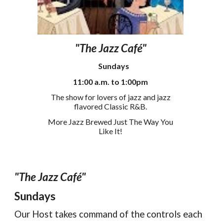
"The Jazz Café"
S
un
days
11
:00
a
.m. to
1
:00pm
The show for lovers of jazz and jazz
flavored Classic R&B.
More Jazz Brewed Just The Way You
Like It!
"The Jazz Café"
Sundays
Our Host takes command of the controls each