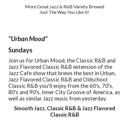
More Great Jazz & R&B Variety Brewed
Just The Way You Like It!
"
Urban Mood
"
Sundays
Join us for
Urban Mood
, the Classic R&B and
Jazz Flavored Classic R&B extension of the
Jazz Cafe show that brews the best in Urban,
Jazz Flavored Classic R&B and Oldschool
Classic R&B you'll enjoy from the 60's, 70's,
80's an
d 9
0's
,
Inner City Groove of America,
as
well as similar
Jazz music from yesterday
.
Smooth Jazz,
Classic R&B
&
Jazz Flavored
Cl
assic R&B