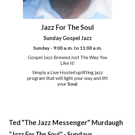
Jazz For The Soul
Sunday Gospel Jazz
Sunday - 9:00 a.m. to 11:00 a.m.
Gospel
Jazz Brewed Just The Way You
Like It!
Simply a Live Hosted uplifting jazz
program that will light your way and lift
your
Soul
.
Ted "The Jazz Messenger" Murdaugh
"Jazz For The Soul" -
Sundays