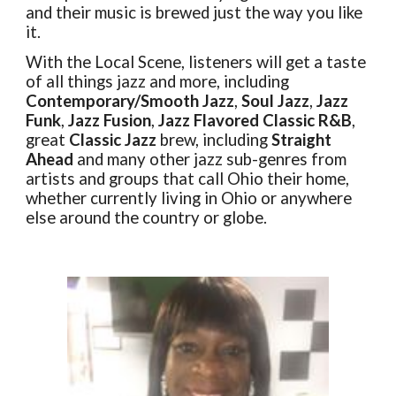
and their music is brewed just the way
you
like
it.
With the Local Scene, listeners will get a taste
of all things jazz and more, including
Contemporary/Smooth Jazz
,
Soul Jazz
,
Jazz
Funk
,
Jazz Fusion
,
Jazz Flavored Classic R&B
,
great
Classic Jazz
brew, including
Straight
Ahead
and many other jazz sub-genres from
artists and groups that call Ohio their home,
whether currently living in Ohio or anywhere
else around the country or globe.