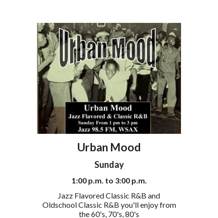
Urban Mood
Sunday
1
:00
p
.m. to
3
:00
p
.m.
Jazz Flavored Classic R&B and
Oldschool Classic R&B you'll enjoy from
the 60's, 70's, 80's