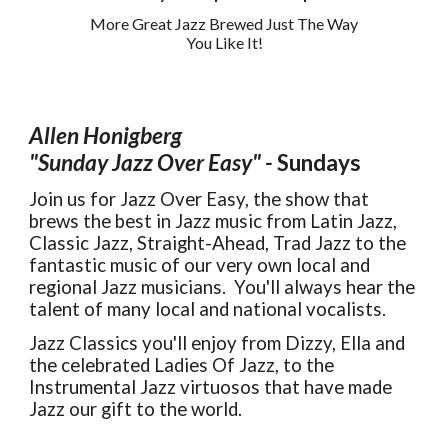
More Great Jazz Brewed Just The Way
You Like It!
Allen Honigberg
"Sunday Jazz Over Easy"
-
Sundays
Join us for Jazz Over Easy, the show that
brews the best in Jazz music from Latin Jazz,
Classic Jazz, Straight-Ahead, Trad Jazz to the
fantastic music of our very own local and
regional Jazz musicians. You'll always hear the
talent of many local and national vocalists.
Jazz Classics you'll enjoy from Dizzy, Ella and
the
c
elebrated Ladies Of Jazz, to the
Instrumental Jazz virtuosos that have made
Jazz
our
gift to the world.