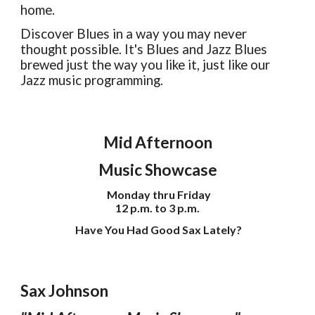
home.
Discover Blues in a way you may never
thought possible. It's Blues and Jazz Blues
brewed just the way you like it, just like our
Jazz music programming.
Mid Afternoon
Music Showcase
Monday thru Friday
12 p.m. to 3 p.m.
Have You Had Good Sax Lately?
Sax Johnson