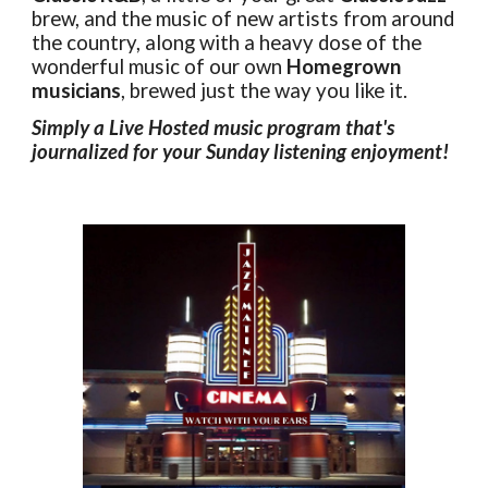
brew, and the music of new artists from around
the country, along with a heavy dose of the
wonderful music of our own
Homegrown
musicians
, brewed just the way you like it.
Simply a Live Hosted music program that's
journalized for your Sunday listening enjoyment!