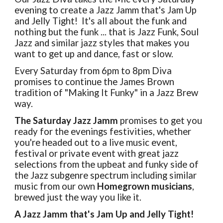
evening to create a Jazz Jamm that's Jam Up
and Jelly Tight! It's all about the funk and
nothing but the funk ... that is Jazz Funk, Soul
Jazz and similar jazz styles that makes you
want to get up and dance, fast or slow.
Every Saturday from 6pm to 8pm Diva
promises to continue the James Brown
tradition of "Making It Funky" in a Jazz Brew
way.
The Saturday
Jazz Jamm
promises to get you
ready for the evenings festivities, whether
you're headed out to a live music event,
festival or private event with great jazz
selections from the upbeat and funky side of
the Jazz subgenre spectrum including similar
music from our own
Homegrown musicians
,
brewed just the way you like it.
A Jazz Jamm that's Jam Up and Jelly Tight!