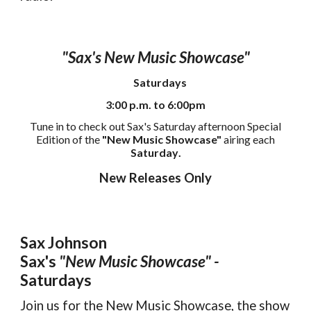
"Sax's New Music Showcase"
Saturdays
3:00 p.m. to 6:00pm
Tune in to check out Sax's Saturday afternoon Special
Edition of the
"New Music Showcase"
airing each
Saturday
.
New Releases Only
Sax Johnson
Sax's
"New Music Showcase" -
Saturdays
Join us for the New Music Showcase, the show