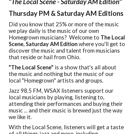
"
The Local Scene - Saturday AM Edition"
Thursday PM &
S
atur
day AM Editio
n
s
Did you know that 25% or more of the music
we play daily is the music of our own
Homegrown musicians? Welcome to
The Local
Scene, Saturday AM Edition
where you'll get to
discover the music and talent from musicians
that reside or hail from Ohio.
"The Local Scene"
is a show that's all about
the music and nothing but the music of our
local "Homegrown" artists and groups.
Jazz 98.5 FM, WSAX listeners support our
local musicians by playing, listening to,
attending their performances and buying their
music ... and their music is brewed just the way
we like it.
With the Local Scene, listeners will get a taste
of all things jazz and more, including