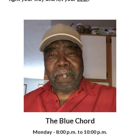
The Blue Chord
Monday - 8:00 p.m. to 10:00 p.m.