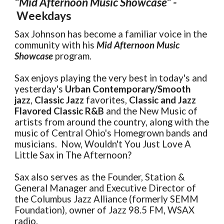
"Mid Afternoon Music Showcase" -
Weekdays
Sax Johnson has become a familiar voice in the
community with his
Mid Afternoon Music
Showcase
program.
Sax enjoys playing the very best in today's and
yesterday's
Urban Contemporary/Smooth
jazz
,
Classic Jazz
favorites,
Classic and Jazz
Flavored Classic R&B
and the New Music of
artists from around the country, along with the
music of Central Ohio's Homegrown bands and
musicians. Now, Wouldn't You Just Love A
Little Sax in The Afternoon?
Sax also serves as the Founder, Station &
General Manager and Executive Director of
the Columbus Jazz Alliance (formerly SEMM
Foundation), owner of Jazz 98.5 FM, WSAX
radio.