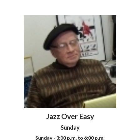
Jazz Over Easy
Sunday
Sunday - 3:00 p.m. to 6:00 p.m.