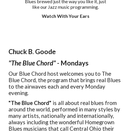
Blues brewed just the way you like it, just
like our Jazz music programming.
Watch With Your Ears
Chuck B. Goode
"The Blue Chord" -
Mondays
Our Blue Chord host welcomes you to The
Blue Chord, the program that brings real Blues
to the airwaves each and every Monday
evening.
"The Blue Chord"
is all about real blues from
around the world, performed in many styles by
many artists, nationally and internationally,
always including the wonderful Homegrown
Blues musicians that call Central Ohio their