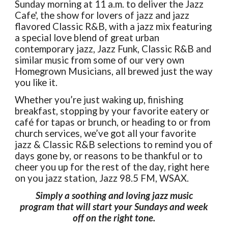
Sunday morning at 11 a.m. to deliver the Jazz
Cafe', the show for lovers of jazz and jazz
flavored Classic R&B, with a jazz mix featuring
a special love blend of great urban
contemporary jazz, Jazz Funk, Classic R&B and
similar music from some of our very own
Homegrown Musicians, all brewed just the way
you like it.
Whether you’re just waking up, finishing
breakfast, stopping by your favorite eatery or
café for tapas or brunch, or heading to or from
church services, we’ve got all your favorite
jazz & Classic R&B selections to remind you of
days gone by, or reasons to be thankful or to
cheer you up for the rest of the day, right here
on you jazz station, Jazz 98.5 FM, WSAX.
Simply a soothing and loving jazz music
program that will start your Sundays and week
off on the right tone.