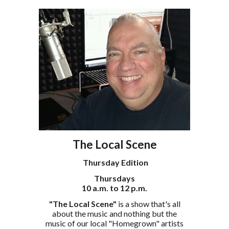
The Local Scene
Thursday Edition
Thursdays
10 a.m. to 12 p.m.
"The Local Scene"
is a show that's all
about the music and nothing but the
music of our local "Homegrown" artists