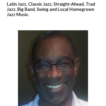
Latin Jazz, Classic Jazz, Straight-Ahead, Trad
Jazz, Big Band, Swing and Local Homegrown
Jazz Music
.