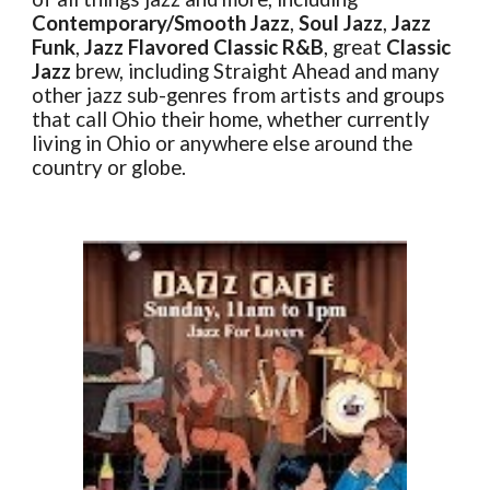
Contemporary/Smooth Jazz
,
Soul Jazz
,
Jazz
Funk
,
Jazz Flavored Classic R&B
, great
Classic
Jazz
brew, including Straight Ahead and many
other jazz sub-genres from artists and groups
that call Ohio their home, whether currently
living in Ohio or anywhere else around the
country or globe.