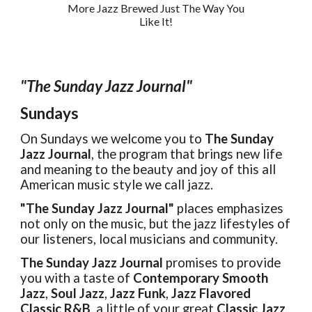
More Jazz Brewed Just
The Way You
Like It!
"The Sunday Jazz Journal"
Sundays
On Sundays we welcome you to
The Sunday
Jazz Journal
, the program that brings new life
and meaning to the beauty and joy of this all
American music style we call jazz.
"The Sunday Jazz Journal"
places emphasizes
not only on the music, but the jazz lifestyles of
our listeners, local musicians and community.
The Sunday Jazz Journal
promises to provide
you with a taste of
Contemporary Smooth
Jazz
,
Soul Jazz
,
Jazz Funk
,
Jazz Flavored
Classic R&B
, a little of your great
Classic Jazz