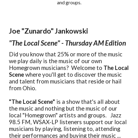
and groups.
Joe "Zunardo" Jankowski
"The Local Scene" - Thursday AM Edition
Did you know that 25% or more of the music
we play daily is the music of our own
Homegrown musicians? Welcome to
The Local
Scene
where you'll get to discover the music
and talent from musicians that reside or hail
from Ohio.
"The Local Scene"
is a show that's all about
the music and nothing but the music of our
local "Homegrown" artists and groups. Jazz
98.5 FM, WSAX-LP listeners support our local
musicians by playing, listening to, attending
their performances and buying their music ...