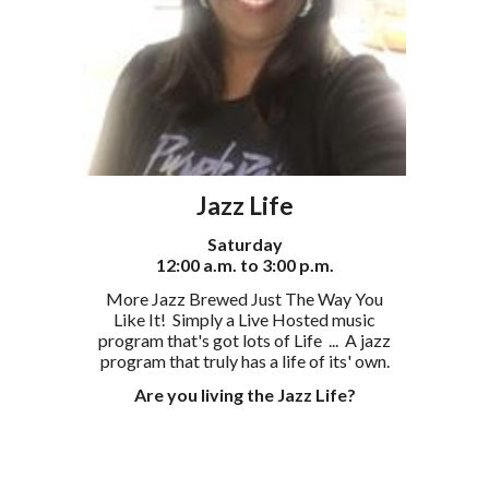
Jazz Life
Saturday
12:00 a.m. to 3:00 p.m.
More Jazz Brewed Just The Way You
Like It! Simply a Live Hosted music
program that's got lots of Life ...
A jazz
program that truly has a life of its' own.
Are you living the Jazz Life?