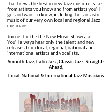
that brews the best in new Jazz music releases
from artists you know and from artists you'll
get and want to know, including the fantastic
music of our very own local and regional Jazz
musicians.
Join us for the the New Music Showcase
You'll always hear only the talent and new
releases from local, regional, national and
international artists and vocalists.
Smooth Jazz, Latin Jazz, Classic Jazz, Straight-
Ahead,
Local, National & International Jazz Musicians