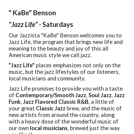
" KaBe" Benson
"Jazz Life" -
Saturdays
Our Jazzista "KaBe" Benson welcomes you to
Jazz Life, the program that brings new life and
meaning to the beauty and joy of this all
American music style we call jazz.
"Jazz Life"
places emphasizes not only on the
music, but the jazz lifestyles of our listeners,
local musicians and community.
Jazz Life promises to provide you with a taste
of
Contemporary/Smooth Jazz
,
Soul Jazz
,
Jazz
Funk
,
Jazz Flavored Classic R&B
, a little of
your great
Classic Jazz
brew, and the music of
new artists from around the country, along
with a heavy dose of the wonderful music of
our own
local musicians
, brewed just the way