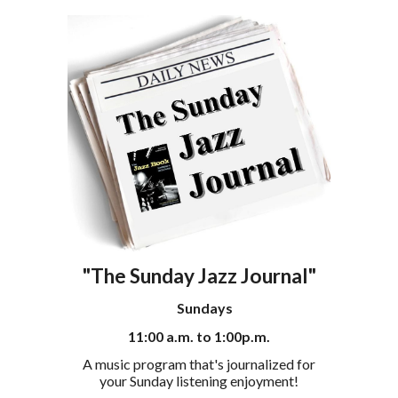
"The Sunday Jazz Journal"
Sundays
11
:00 a.m. to 1:00p.m.
A
music program that's journalized for
your Sunday listening enjoyment!