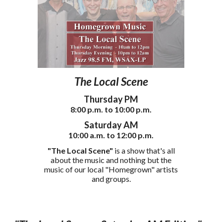
The Local Scene
Thursday PM
8
:00
p
.m. to 1
0
:00 p.m.
S
atur
day AM
10:00
a
.m. to
12
:00 p.m.
"The Local Scene"
is a show that's all
about the music and nothing but the
music of our local "Homegrown" artists
and groups.