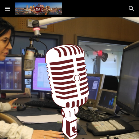
Skip to main content
Skip to navigation