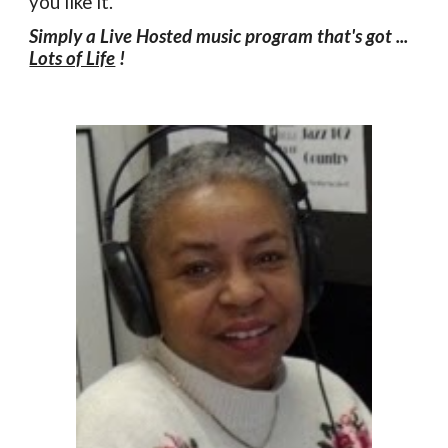
you like it.
Simply a Live Hosted music program that's got ...
Lots of Life
!